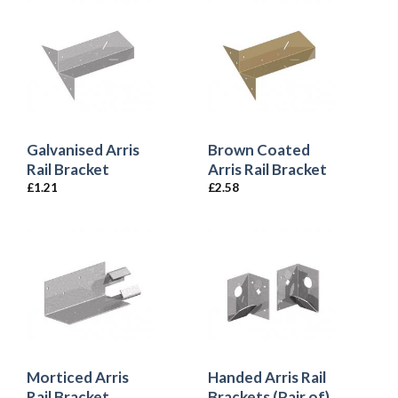
Galvanised Arris
Brown Coated
Rail Bracket
Arris Rail Bracket
£
1.21
£
2.58
Morticed Arris
Handed Arris Rail
Rail Bracket
Brackets (Pair of)