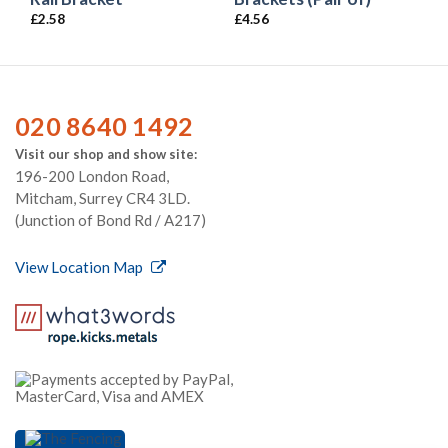
£
2.58
£
4.56
020 8640 1492
Visit our shop and show site:
196-200 London Road,
Mitcham, Surrey CR4 3LD.
(Junction of Bond Rd / A217)
View Location Map