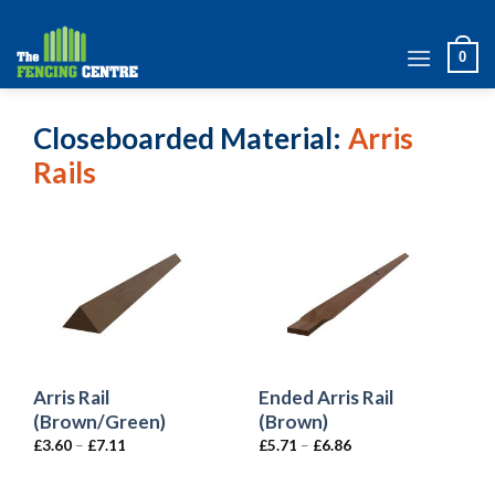
Skip
to
0
content
Closeboarded Material
Arris
Rails
Arris Rail
Ended Arris Rail
(Brown/Green)
(Brown)
£
3.60
–
£
7.11
£
5.71
–
£
6.86