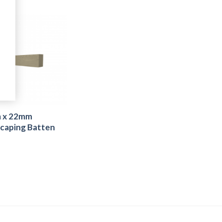
 x 22mm
caping Batten