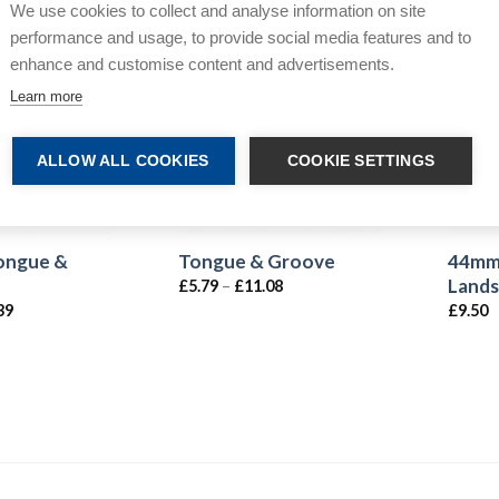
We use cookies to collect and analyse information on site
performance and usage, to provide social media features and to
enhance and customise content and advertisements.
Learn more
ALLOW ALL COOKIES
COOKIE SETTINGS
Tongue &
44mm
Tongue & Groove
Lands
£
5.79
–
£
11.08
39
£
9.50