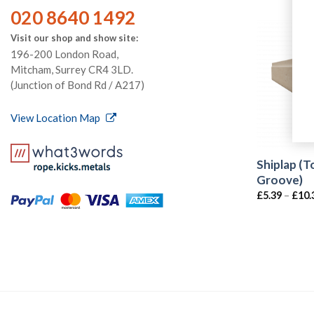
020 8640 1492
Visit our shop and show site:
196-200 London Road,
Mitcham, Surrey CR4 3LD.
(Junction of Bond Rd / A217)
View Location Map
Shiplap (
Groove)
£
5.39
–
£
10.