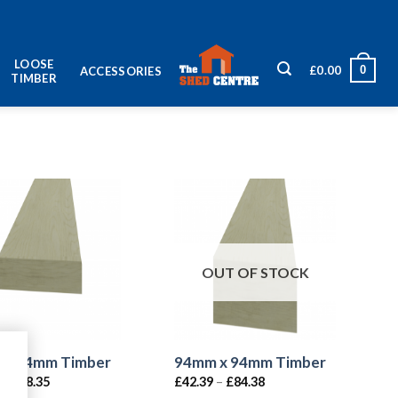
LOOSE
0
£
0.00
ACCESSORIES
TIMBER
OUT OF STOCK
 x 44mm Timber
94mm x 94mm Timber
–
£
38.35
£
42.39
–
£
84.38