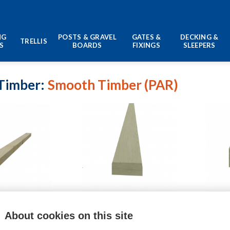
NG
POSTS & GRAVEL
GATES &
DECKING &
TRELLIS
S
BOARDS
FIXINGS
SLEEPERS
Timber
Smooth Timber (PAR)
8mm Batten
69mm x 33mm Timber
94mm
About cookies on this site
£
8.39
–
£
16.02
£
19.49