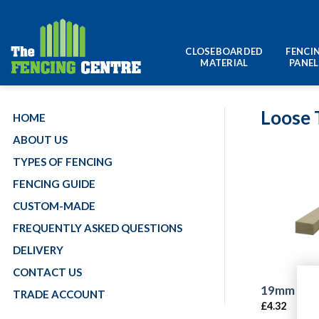
Skip
to
content
CLOSEBOARDED
FENCI
MATERIAL
PANEL
Loose 
HOME
ABOUT US
TYPES OF FENCING
FENCING GUIDE
CUSTOM-MADE
FREQUENTLY ASKED QUESTIONS
DELIVERY
CONTACT US
19mm x 3
TRADE ACCOUNT
£
4.32