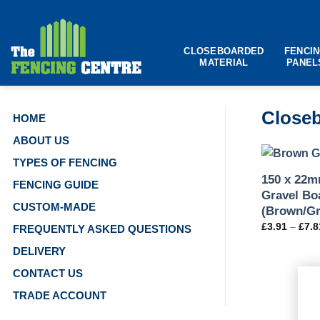
Skip
to
content
CLOSEBOARDED
FENCI
MATERIAL
PANEL
Closeb
HOME
ABOUT US
TYPES OF FENCING
150 x 22m
FENCING GUIDE
Gravel Bo
CUSTOM-MADE
(Brown/Gr
£
3.91
–
£
7.8
FREQUENTLY ASKED QUESTIONS
DELIVERY
CONTACT US
TRADE ACCOUNT