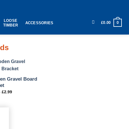
LOOSE
0
£
0.00
ACCESSORIES
TIMBER
rds
n Gravel Board
et
–
£
2.99