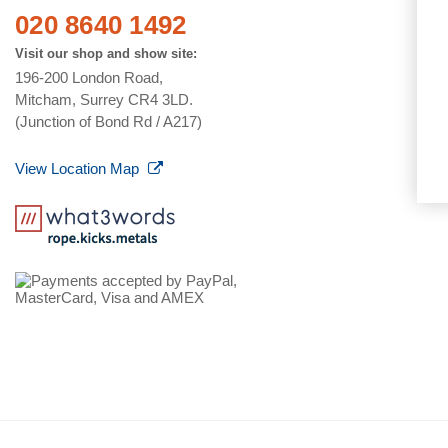
020 8640 1492
Visit our shop and show site:
196-200 London Road,
Mitcham, Surrey CR4 3LD.
(Junction of Bond Rd / A217)
View Location Map