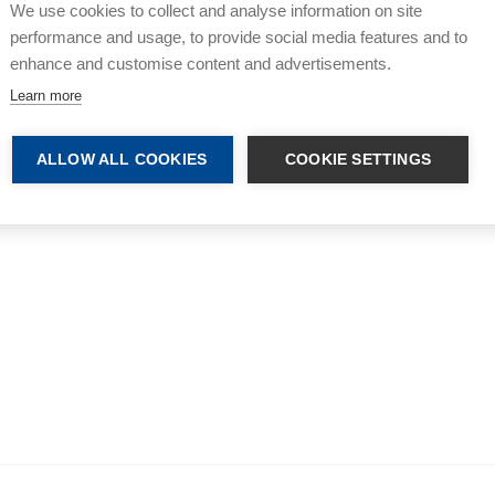
We use cookies to collect and analyse information on site
performance and usage, to provide social media features and to
enhance and customise content and advertisements.
Learn more
ALLOW ALL COOKIES
COOKIE SETTINGS