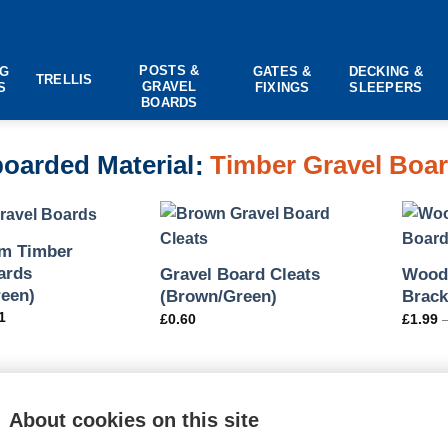
POSTS &
NG
GATES &
DECKING &
TRELLIS
GRAVEL
S
FIXINGS
SLEEPERS
BOARDS
oarded Material
Timber Gravel Boa
m Timber
ards
Gravel Board Cleats
Woode
een)
(Brown/Green)
Brack
1
£
0.60
£
1.99
About cookies on this site