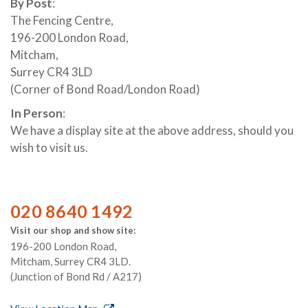
By Post
:
The Fencing Centre,
196-200 London Road,
Mitcham,
Surrey CR4 3LD
(Corner of Bond Road/London Road)
In Person
:
We have a display site at the above address, should you
wish to visit us.
020 8640 1492
Visit our shop and show site:
196-200 London Road,
Mitcham, Surrey CR4 3LD.
(Junction of Bond Rd / A217)