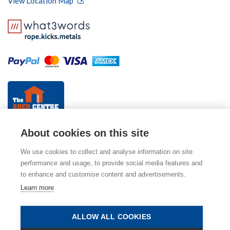
View Location Map
About cookies on this site
We use cookies to collect and analyse information on site
performance and usage, to provide social media features and
to enhance and customise content and advertisements.
© 2026 The Fencing Centre (part of Mitcham Garden
Learn more
Centre). Please view our
Privacy Policy
,
Cookie Policy
and
Terms & Conditions
. E & OE.
ALLOW ALL COOKIES