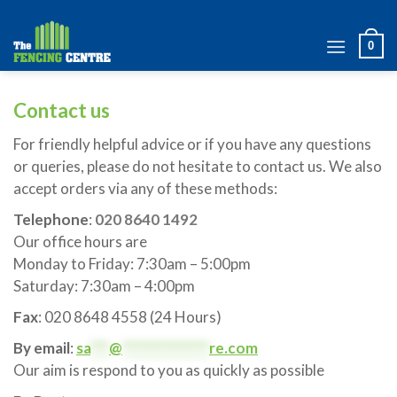
Skip
to
0
content
Contact us
For friendly helpful advice or if you have any questions
or queries, please do not hesitate to contact us. We also
accept orders via any of these methods:
Telephone
:
020 8640 1492
Our office hours are
Monday to Friday: 7:30am – 5:00pm
Saturday: 7:30am – 4:00pm
Fax
: 020 8648 4558 (24 Hours)
By email
:
sa
***
@
**************
re.com
Our aim is respond to you as quickly as possible