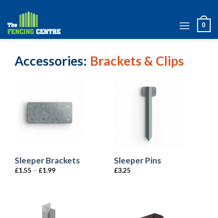
Skip
to
0
content
Accessories
Brackets & Clips
Sleeper Brackets
Sleeper Pins
£
1.55
–
£
1.99
£
3.25