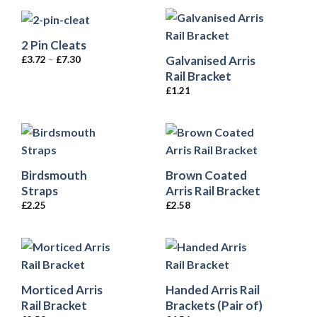
2 Pin Cleats
Galvanised Arris
£
3.72
–
£
7.30
Rail Bracket
£
1.21
Birdsmouth
Brown Coated
Straps
Arris Rail Bracket
£
2.25
£
2.58
Morticed Arris
Handed Arris Rail
Rail Bracket
Brackets (Pair of)