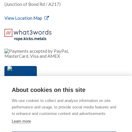
(Junction of Bond Rd / A217)
View Location Map
About cookies on this site
We use cookies to collect and analyse information on site
performance and usage, to provide social media features and
to enhance and customise content and advertisements.
© 2026 The Fencing Centre (part of Mitcham Garden
Learn more
Centre). Please view our
Privacy Policy
,
Cookie Policy
and
Terms & Conditions
. E & OE.