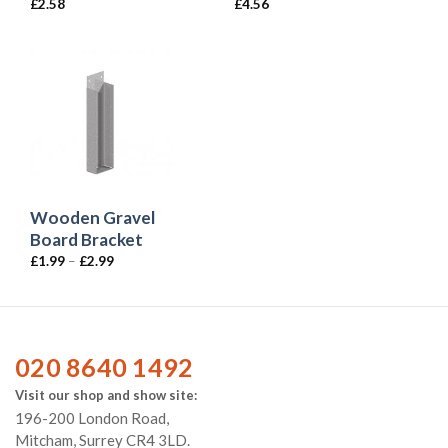
£
2.58
£
4.56
Wooden Gravel
Board Bracket
£
1.99
–
£
2.99
020 8640 1492
Visit our shop and show site:
196-200 London Road,
Mitcham, Surrey CR4 3LD.