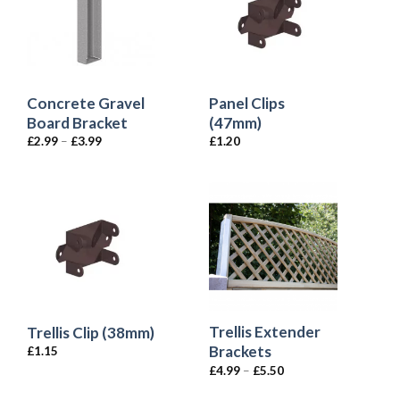
Concrete Gravel
Panel Clips
Board Bracket
(47mm)
£
2.99
–
£
3.99
£
1.20
Trellis Extender
Trellis Clip (38mm)
Brackets
£
1.15
£
4.99
–
£
5.50