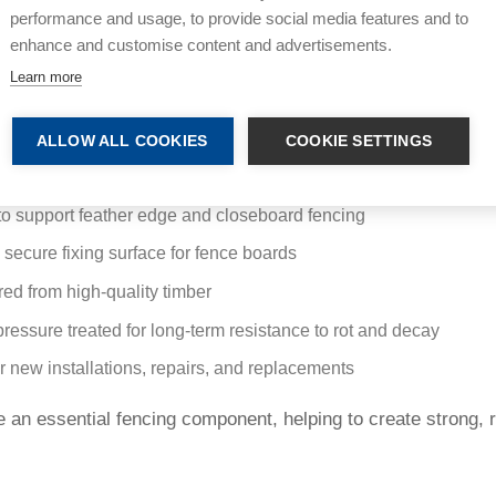
performance and usage, to provide social media features and to
from quality timber and pressure treated for enhanced protec
enhance and customise content and advertisements.
s and repair work. They are a key component in closeboard fe
Learn more
pplications.
s:
ALLOW ALL COOKIES
COOKIE SETTINGS
ngular timber profile for structural stability
o support feather edge and closeboard fencing
 secure fixing surface for fence boards
ed from high-quality timber
pressure treated for long-term resistance to rot and decay
or new installations, repairs, and replacements
re an essential fencing component, helping to create strong, r