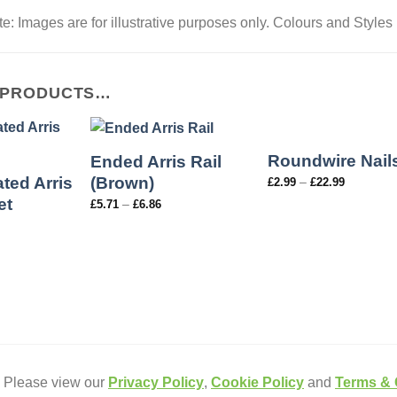
e: Images are for illustrative purposes only. Colours and Styles
 PRODUCTS…
Roundwire Nail
Ended Arris Rail
ted Arris
(Brown)
–
£
2.99
£
22.99
et
–
£
5.71
£
6.86
. Please view our
Privacy Policy
,
Cookie Policy
and
Terms & 