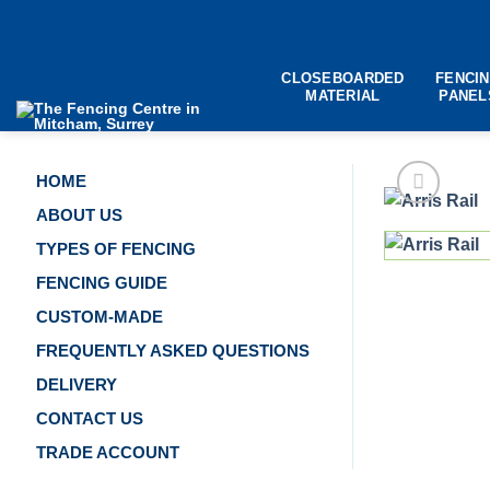
Skip
to
content
CLOSEBOARDED
FENCI
MATERIAL
PANEL
HOME
ABOUT US
TYPES OF FENCING
FENCING GUIDE
CUSTOM-MADE
FREQUENTLY ASKED QUESTIONS
DELIVERY
CONTACT US
TRADE ACCOUNT