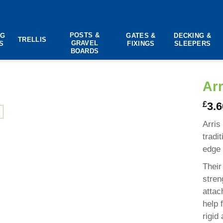
POSTS &
NG
GATES &
DECKING &
TRELLIS
GRAVEL
S
FIXINGS
SLEEPERS
BOARDS
Arr
£
3.6
Arris
tradi
edge 
Their
stren
attac
help 
rigid