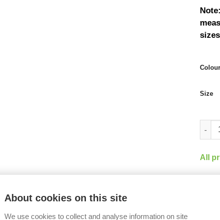
Note:
measu
sizes
Colou
Size
Arris 
All p
Share
About cookies on this site
We use cookies to collect and analyse information on site