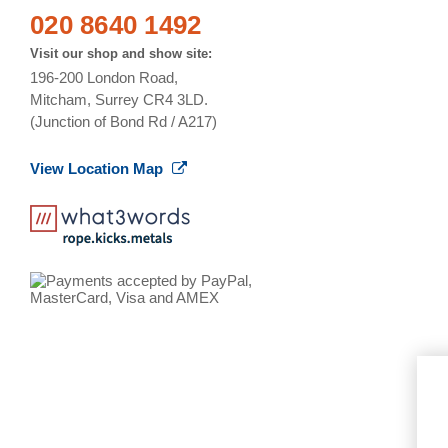
020 8640 1492
Visit our shop and show site:
196-200 London Road,
Mitcham, Surrey CR4 3LD.
(Junction of Bond Rd / A217)
View Location Map