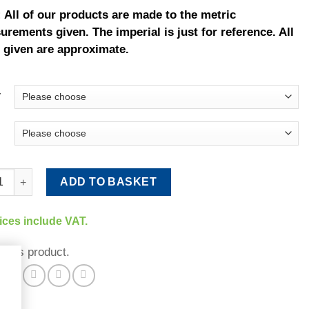
 All of our products are made to the metric
rements given. The imperial is just for reference. All
 given are approximate.
r
Rail (Brown/Green) quantity
ADD TO BASKET
rices include VAT.
 this product.