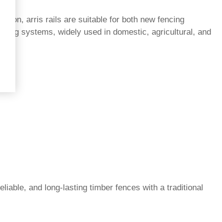
tion, arris rails are suitable for both new fencing
ncing systems, widely used in domestic, agricultural, and
eliable, and long-lasting timber fences with a traditional