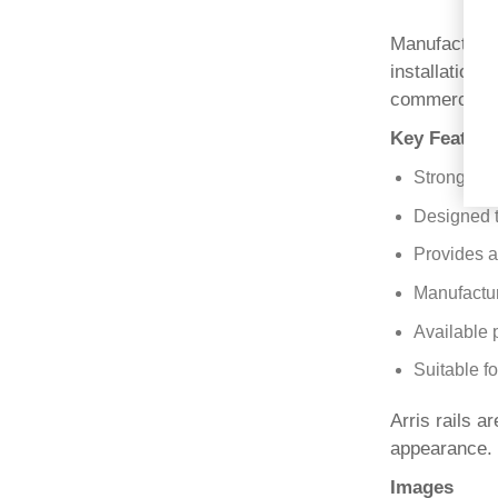
Manufactured 
installation
commercial a
Key Feature
Strong tria
Designed t
Provides a
Manufactur
Available 
Suitable f
Arris rails a
appearance.
Images