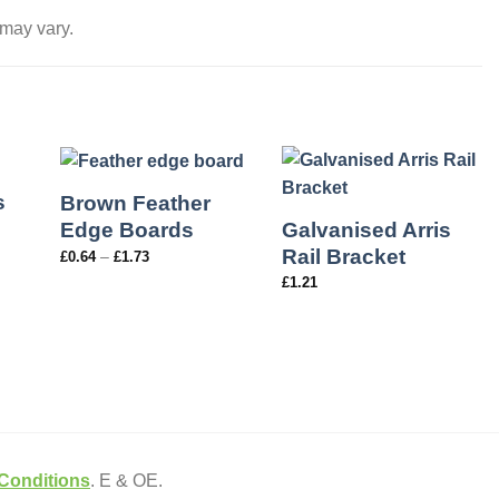
 may vary.
s
Brown Feather
Galvanised Arris
Edge Boards
Rail Bracket
–
£
0.64
£
1.73
£
1.21
Conditions
. E & OE.