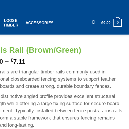
LOOSE
0
£
0.00
ACCESSORIES
TIMBER
is Rail (Brown/Green)
–
£
0
7.11
 rails are triangular timber rails commonly used in
tional closeboarded fencing systems to support feather
boards and create strong, durable boundary fences.
 distinctive angled profile provides excellent structural
gth while offering a large fixing surface for secure board
hment. Typically installed between fence posts, arris rails
form a stable framework that ensures fencing remains
 and long-lasting.