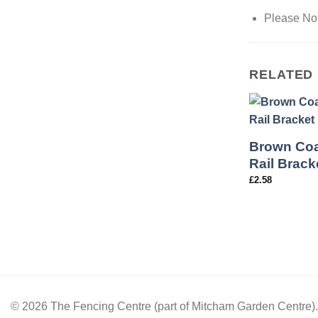
Please Not
RELATED
Brown Coa
Rail Brack
£
2.58
© 2026 The Fencing Centre (part of Mitcham Garden Centre)