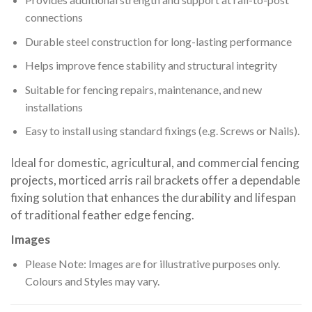
connections
Durable steel construction for long-lasting performance
Helps improve fence stability and structural integrity
Suitable for fencing repairs, maintenance, and new
installations
Easy to install using standard fixings (e.g. Screws or Nails).
Ideal for domestic, agricultural, and commercial fencing
projects, morticed arris rail brackets offer a dependable
fixing solution that enhances the durability and lifespan
of traditional feather edge fencing.
Images
Please Note: Images are for illustrative purposes only.
Colours and Styles may vary.