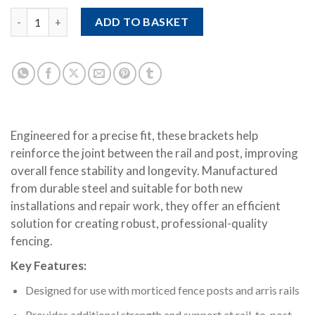
Morticed Arris Rail Bracket quantity
ADD TO BASKET
Engineered for a precise fit, these brackets help
reinforce the joint between the rail and post, improving
overall fence stability and longevity. Manufactured
from durable steel and suitable for both new
installations and repair work, they offer an efficient
solution for creating robust, professional-quality
fencing.
Key Features:
Designed for use with morticed fence posts and arris rails
Provides additional strength and support at rail-to-post