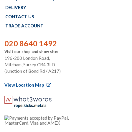
DELIVERY
CONTACT US
TRADE ACCOUNT
020 8640 1492
Visit our shop and show site:
196-200 London Road,
Mitcham, Surrey CR4 3LD.
(Junction of Bond Rd / A217)
View Location Map