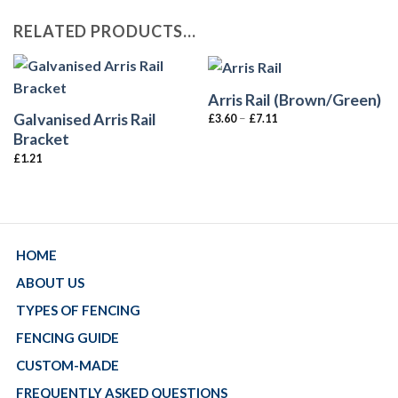
RELATED PRODUCTS…
Arris Rail (Brown/Green)
Galvanised Arris Rail
–
£
3.60
£
7.11
Bracket
£
1.21
HOME
ABOUT US
TYPES OF FENCING
FENCING GUIDE
CUSTOM-MADE
FREQUENTLY ASKED QUESTIONS