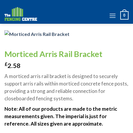
Skip
to
0
content
Morticed Arris Rail Bracket
£
2.58
A morticed arris rail bracket is designed to securely
support arris rails within morticed concrete fence posts,
providing a strong and reliable connection for
closeboarded fencing systems.
Note: All of our products are made to the metric
measurements given. The imperial is just for
reference. All sizes given are approximate.