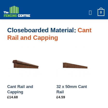
Skip
to
0
content
Closeboarded Material
Cant
Rail and Capping
Cant Rail and
32 x 50mm Cant
Capping
Rail
£
14.68
£
4.59