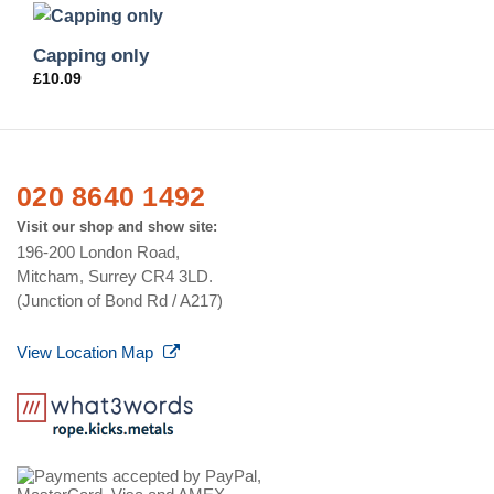
Capping only
£
10.09
020 8640 1492
Visit our shop and show site:
196-200 London Road,
Mitcham, Surrey CR4 3LD.
(Junction of Bond Rd / A217)
View Location Map