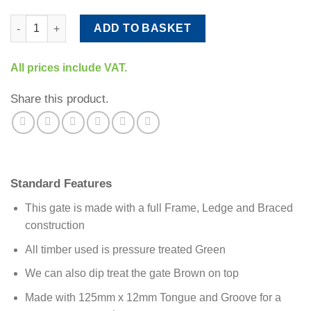
Premium Tongue & Groove Gate quantity
ADD TO BASKET
All prices include VAT.
Share this product.
Standard Features
This gate is made with a full Frame, Ledge and Braced
construction
All timber used is pressure treated Green
We can also dip treat the gate Brown on top
Made with 125mm x 12mm Tongue and Groove for a