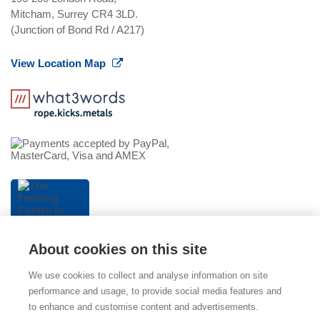
Mitcham, Surrey CR4 3LD.
(Junction of Bond Rd / A217)
View Location Map
About cookies on this site
We use cookies to collect and analyse information on site
performance and usage, to provide social media features and
to enhance and customise content and advertisements.
© 2026 The Fencing Centre (part of Mitcham Garden