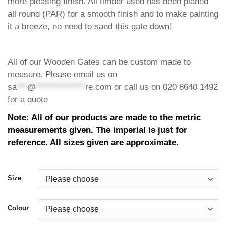
more pleasing finish. All timber used has been planed
all round (PAR) for a smooth finish and to make painting
it a breeze, no need to sand this gate down!
All of our Wooden Gates can be custom made to
measure. Please email us on
sa
***
@
**************
re.com
or call us on 020 8640 1492
for a quote
Note: All of our products are made to the metric
measurements given. The imperial is just for
reference. All sizes given are approximate.
Size
Colour