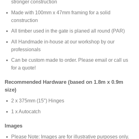
stronger construction
Made with 100mm x 47mm framing for a solid
construction
All timber used in the gate is planed all round (PAR)
All Handmade in-house at our workshop by our
professionals
Can be custom made to order. Please email or call us
for a quote!
Recommended Hardware (based on 1.8m x 0.9m
size)
2 x 375mm (15″) Hinges
1 x Autocatch
Images
Please Note: Images are for illustrative purposes only.