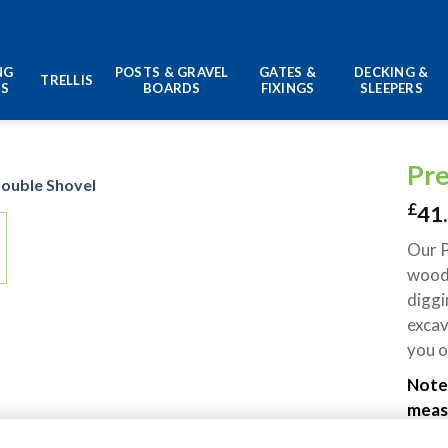
NG
POSTS & GRAVEL
GATES &
DECKING &
TRELLIS
LS
BOARDS
FIXINGS
SLEEPERS
Pr
£
41
Our P
woode
diggi
excav
you o
Note:
measu
sizes