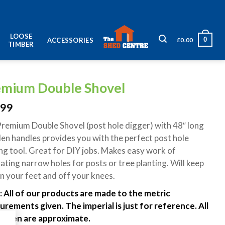
LOOSE
0
£
0.00
ACCESSORIES
TIMBER
emium Double Shovel
.99
remium Double Shovel (post hole digger) with 48″ long
n handles provides you with the perfect post hole
ng tool. Great for DIY jobs. Makes easy work of
ating narrow holes for posts or tree planting. Will keep
n your feet and off your knees.
 All of our products are made to the metric
rements given. The imperial is just for reference. All
 given are approximate.