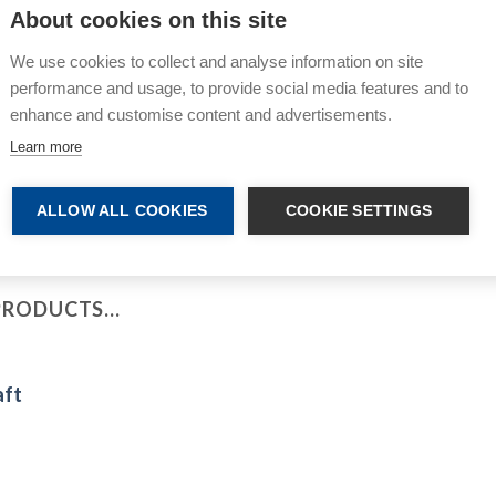
About cookies on this site
Premi
We use cookies to collect and analyse information on site
performance and usage, to provide social media features and to
enhance and customise content and advertisements.
Learn more
ALLOW ALL COOKIES
COOKIE SETTINGS
 PRODUCTS…
aft