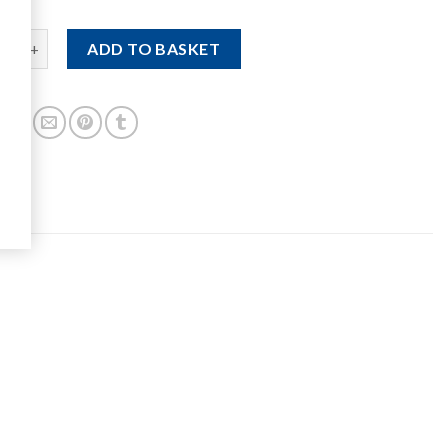
um Double Shovel quantity
ADD TO BASKET