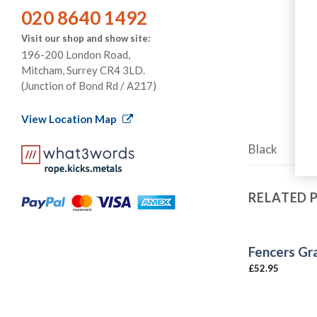
020 8640 1492
Visit our shop and show site:
196-200 London Road,
Mitcham, Surrey CR4 3LD.
(Junction of Bond Rd / A217)
View Location Map
Black
RELATED
Fencers Gr
£
52.95