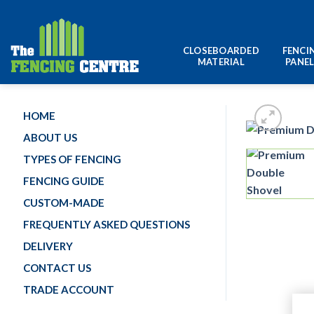
Skip
to
content
CLOSEBOARDED
FENCI
MATERIAL
PANE
HOME
ABOUT US
TYPES OF FENCING
FENCING GUIDE
CUSTOM-MADE
FREQUENTLY ASKED QUESTIONS
DELIVERY
CONTACT US
TRADE ACCOUNT