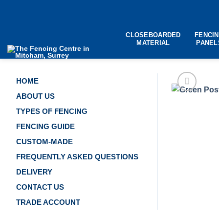
Skip
to
content
CLOSEBOARDED
FENCI
MATERIAL
PANEL
HOME
ABOUT US
TYPES OF FENCING
FENCING GUIDE
CUSTOM-MADE
FREQUENTLY ASKED QUESTIONS
DELIVERY
CONTACT US
TRADE ACCOUNT