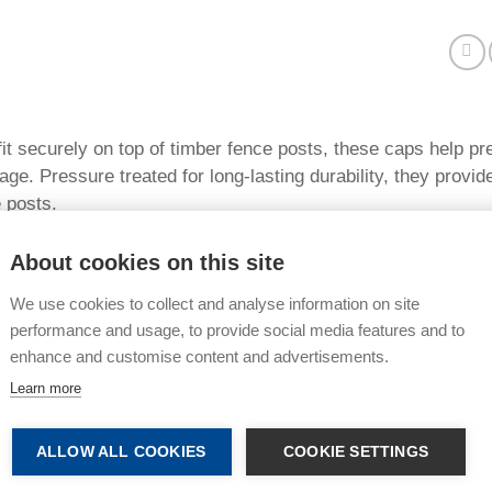
it securely on top of timber fence posts, these caps help pre
e. Pressure treated for long-lasting durability, they provide
 posts.
s:
About cookies on this site
reated green timber for improved resistance to rot and decay
We use cookies to collect and analyse information on site
ect fence posts from rain and moisture damage
performance and usage, to provide social media features and to
enhance and customise content and advertisements.
 life of timber fencing
Learn more
 neat and professional finish
r a range of fence post sizes
ALLOW ALL COOKIES
COOKIE SETTINGS
tall