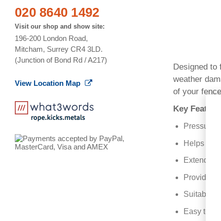
020 8640 1492
Visit our shop and show site:
196-200 London Road,
Mitcham, Surrey CR4 3LD.
(Junction of Bond Rd / A217)
Designed to f
weather damag
View Location Map
of your fence
Key Feature
Pressure t
Helps prot
Extends the
Provides a
Suitable fo
Easy to ins