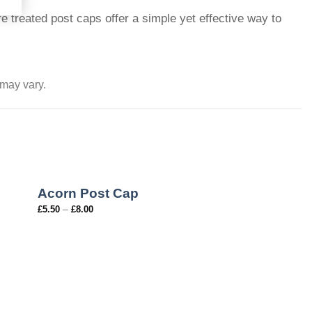
e treated post caps offer a simple yet effective way to
 may vary.
Acorn Post Cap
–
£
5.50
£
8.00