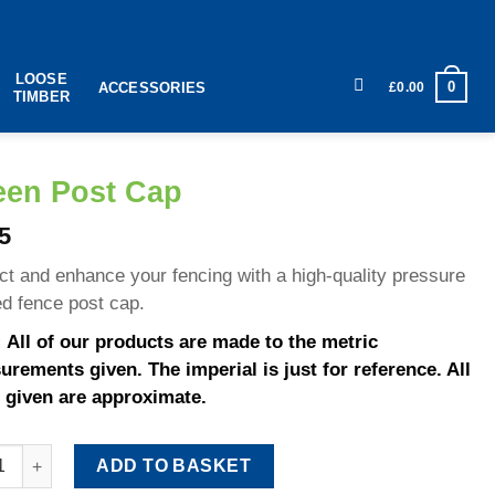
LOOSE
0
£
0.00
ACCESSORIES
TIMBER
een Post Cap
5
ct and enhance your fencing with a high-quality pressure
ed fence post cap.
 All of our products are made to the metric
rements given. The imperial is just for reference. All
 given are approximate.
 Post Cap quantity
ADD TO BASKET