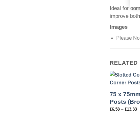
Ideal for dom
improve both
Images
Please Not
RELATED
75 x 75mm
Posts (Br
–
£
6.58
£
13.33