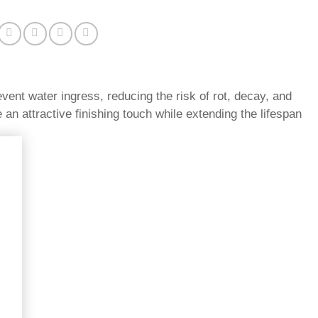
vent water ingress, reducing the risk of rot, decay, and
 an attractive finishing touch while extending the lifespan