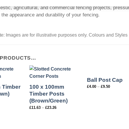
estic, agricultural, and commercial fencing projects, pressur
 the appearance and durability of your fencing.
e: Images are for illustrative purposes only. Colours and Styles
 PRODUCTS…
Ball Post Cap
 Timber
100 x 100mm
–
£
4.00
£
9.50
own)
Timber Posts
(Brown/Green)
–
£
11.63
£
23.26