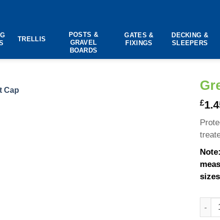
POSTS &
NG
GATES &
DECKING &
TRELLIS
GRAVEL
S
FIXINGS
SLEEPERS
BOARDS
Gr
£
1.4
Prote
treat
Note:
measu
sizes
Green