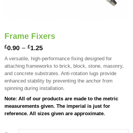
Frame Fixers
–
£
£
0.90
1.25
A versatile, high-performance fixing designed for
attaching frameworks to brick, block, stone, masonry,
and concrete substrates. Anti-rotation lugs provide
enhanced stability by preventing the anchor from
spinning during installation.
Note: All of our products are made to the metric
measurements given. The imperial is just for
reference. All sizes given are approximate.