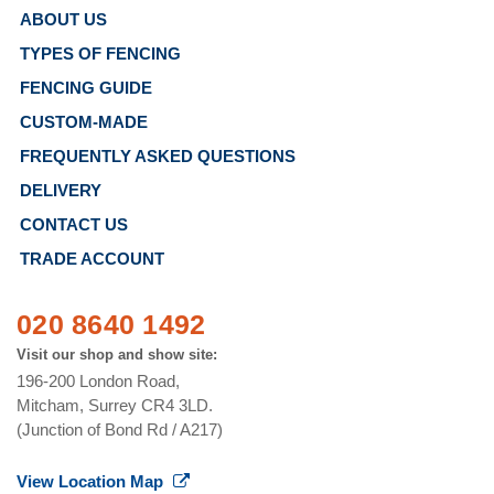
ABOUT US
TYPES OF FENCING
FENCING GUIDE
CUSTOM-MADE
FREQUENTLY ASKED QUESTIONS
DELIVERY
CONTACT US
TRADE ACCOUNT
020 8640 1492
Visit our shop and show site:
196-200 London Road,
Mitcham, Surrey CR4 3LD.
(Junction of Bond Rd / A217)
View Location Map