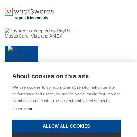
About cookies on this site
We use cookies to collect and analyse information on site
performance and usage, to provide social media features and
to enhance and customise content and advertisements.
© 2026 The Fencing Centre (part of Mitcham Garden
Learn more
Centre). Please view our
Privacy Policy
,
Cookie Policy
and
Terms & Conditions
. E & OE.
ALLOW ALL COOKIES