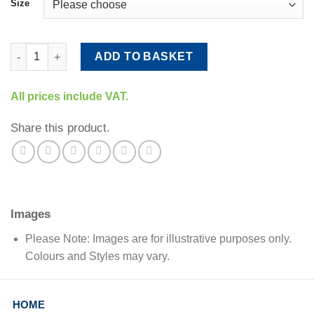
Size
Frame Fixers quantity
ADD TO BASKET
All prices include VAT.
Share this product.
Images
Please Note: Images are for illustrative purposes only.
Colours and Styles may vary.
HOME