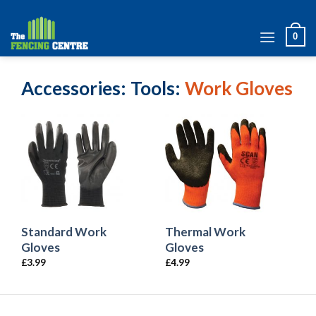
Skip
to
0
content
Accessories
Tools
Work Gloves
Standard Work
Thermal Work
Gloves
Gloves
£
3.99
£
4.99