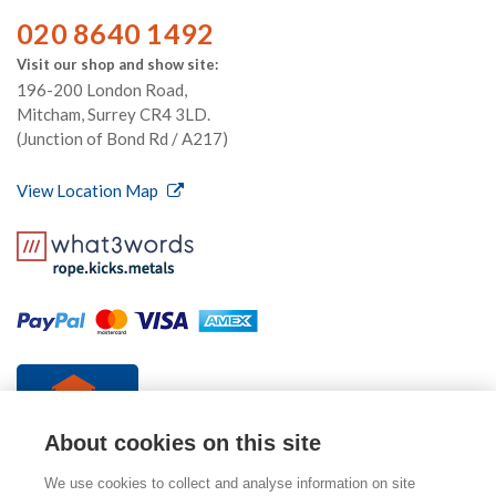
020 8640 1492
Visit our shop and show site:
196-200 London Road,
Mitcham, Surrey CR4 3LD.
(Junction of Bond Rd / A217)
View Location Map
About cookies on this site
We use cookies to collect and analyse information on site