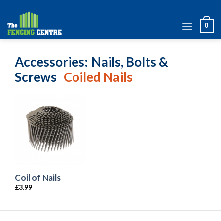
Skip
to
0
content
Accessories
Nails, Bolts &
Screws
Coiled Nails
Coil of Nails
£
3.99