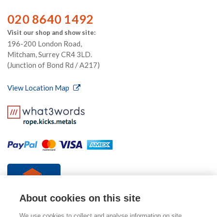
020 8640 1492
Visit our shop and show site:
196-200 London Road,
Mitcham, Surrey CR4 3LD.
(Junction of Bond Rd / A217)
View Location Map
About cookies on this site
We use cookies to collect and analyse information on site