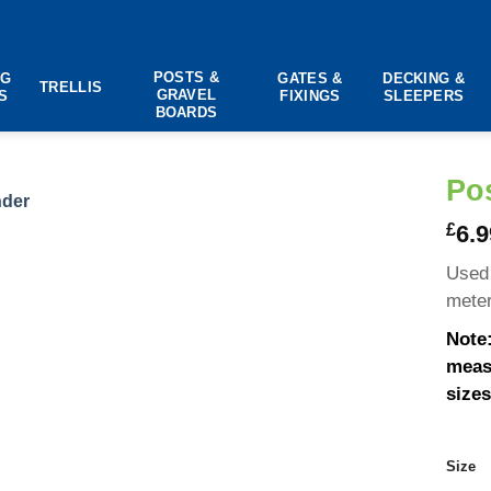
POSTS &
NG
GATES &
DECKING &
TRELLIS
GRAVEL
S
FIXINGS
SLEEPERS
BOARDS
Po
£
6.9
Used 
meter
Note:
measu
sizes
Size