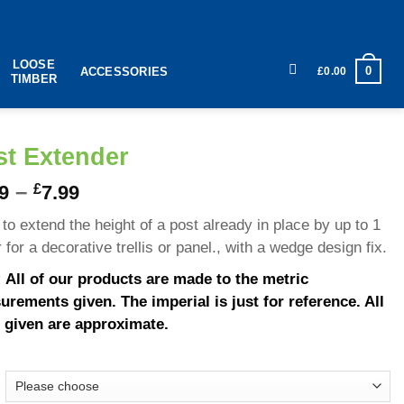
LOOSE
0
£
0.00
ACCESSORIES
TIMBER
st Extender
–
£
9
7.99
to extend the height of a post already in place by up to 1
 for a decorative trellis or panel., with a wedge design fix.
 All of our products are made to the metric
rements given. The imperial is just for reference. All
 given are approximate.