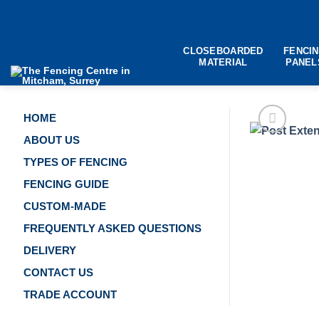
Skip
to
content
CLOSEBOARDED
FENCI
MATERIAL
PANEL
HOME
ABOUT US
TYPES OF FENCING
FENCING GUIDE
CUSTOM-MADE
FREQUENTLY ASKED QUESTIONS
DELIVERY
CONTACT US
TRADE ACCOUNT