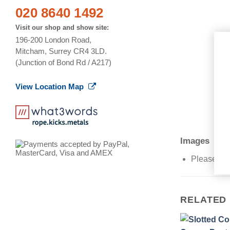
020 8640 1492
Visit our shop and show site:
196-200 London Road,
Mitcham, Surrey CR4 3LD.
(Junction of Bond Rd / A217)
View Location Map
Images
Please Not
RELATED