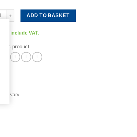
Extender quantity
ADD TO BASKET
rices include VAT.
 this product.
 may vary.