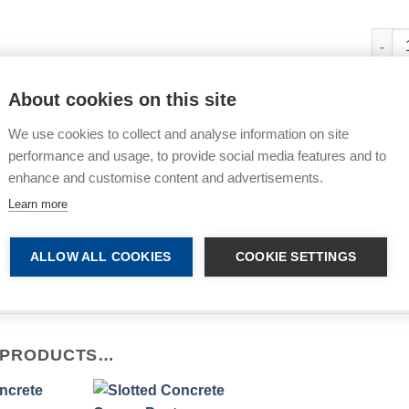
Post 
About cookies on this site
All p
We use cookies to collect and analyse information on site
Share
performance and usage, to provide social media features and to
enhance and customise content and advertisements.
Learn more
ALLOW ALL COOKIES
COOKIE SETTINGS
e: Images are for illustrative purposes only. Colours and Styles
 PRODUCTS…